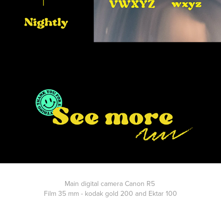
Main digital camera Canon R5
Film 35 mm - kodak gold 200 and Ektar 100