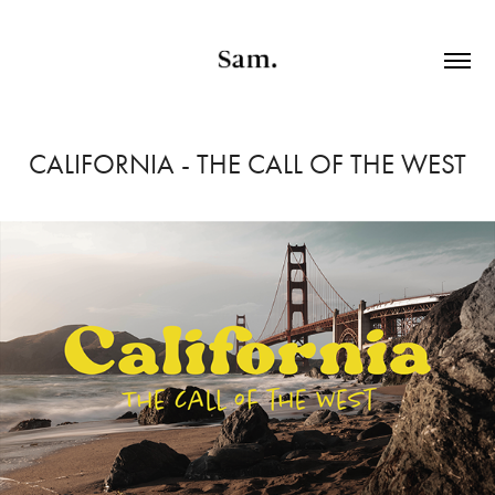
CALIFORNIA - THE CALL OF THE WEST