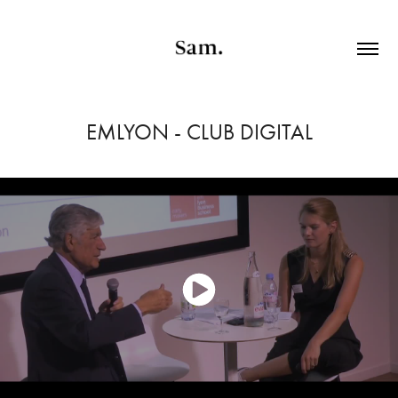
EMLYON - CLUB DIGITAL