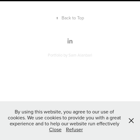
↑
Back to Top
Portfolio by Sam Alanbari
By using this website, you agree to our use of
cookies. We use cookies to provide you with a great
experience and to help our website run effectively
Close
Refuser