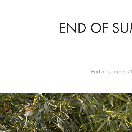
END OF SU
End of summer 2