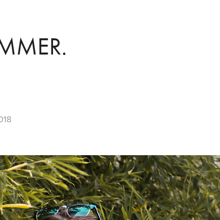
MMER.
018