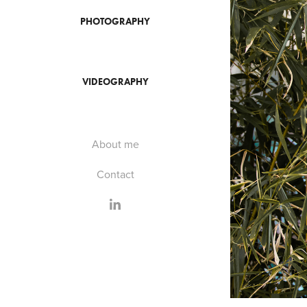
PHOTOGRAPHY
VIDEOGRAPHY
About me
Contact