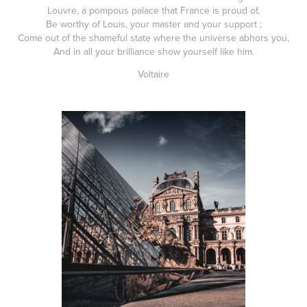
Louvre, a pompous palace that France is proud of,
Be worthy of Louis, your master and your support ;
Come out of the shameful state where the universe abhors you,
And in all your brilliance show yourself like him.
Voltaire