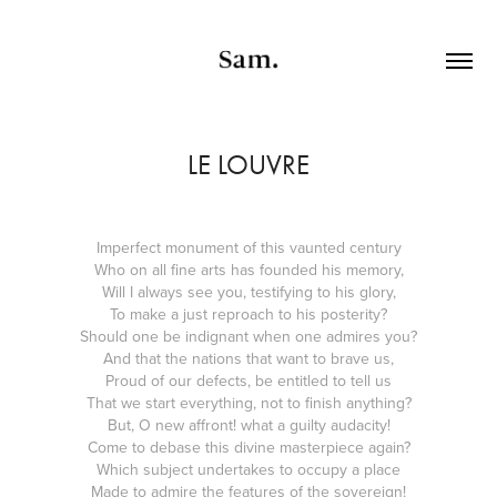
LE LOUVRE
Imperfect monument of this vaunted century
Who on all fine arts has founded his memory,
Will I always see you, testifying to his glory,
To make a just reproach to his posterity?
Should one be indignant when one admires you?
And that the nations that want to brave us,
Proud of our defects, be entitled to tell us
That we start everything, not to finish anything?
But, O new affront! what a guilty audacity!
Come to debase this divine masterpiece again?
Which subject undertakes to occupy a place
Made to admire the features of the sovereign!